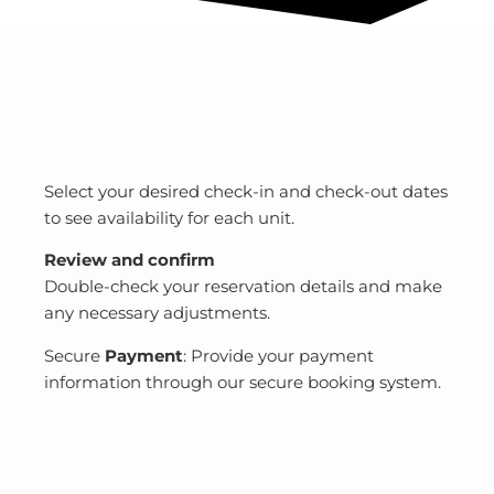
Select your desired check-in and check-out dates
to see availability for each unit.
Review and confirm
Double-check your reservation details and make
any necessary adjustments.
Secure
Payment
: Provide your payment
information through our secure booking system.