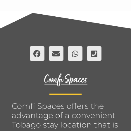
Comfi Spaces offers the
advantage of a convenient
Tobago stay location that is