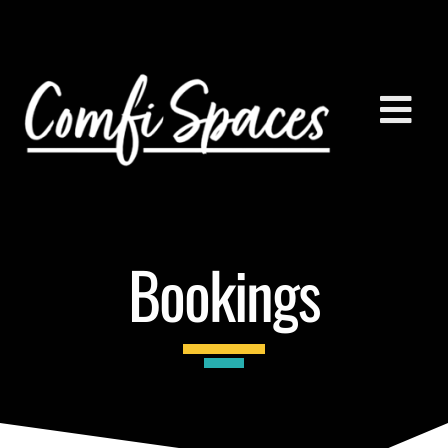
Bookings