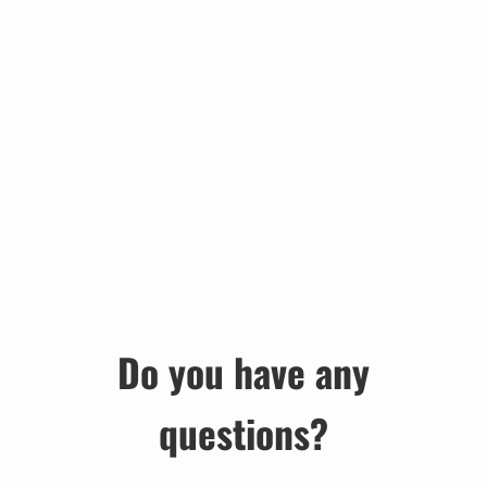
Do you have any
questions?