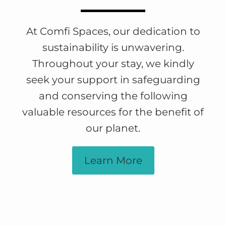
At Comfi Spaces, our dedication to
sustainability is unwavering.
Throughout your stay, we kindly
seek your support in safeguarding
and conserving the following
valuable resources for the benefit of
our planet.
Learn More