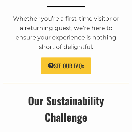
Whether you’re a first-time visitor or
a returning guest, we’re here to
ensure your experience is nothing
short of delightful.
SEE OUR FAQs
Our Sustainability
Challenge