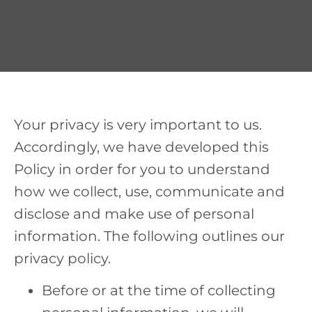
Your privacy is very important to us.
Accordingly, we have developed this
Policy in order for you to understand
how we collect, use, communicate and
disclose and make use of personal
information. The following outlines our
privacy policy.
Before or at the time of collecting