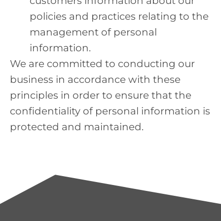
customers information about our
policies and practices relating to the
management of personal
information.
We are committed to conducting our
business in accordance with these
principles in order to ensure that the
confidentiality of personal information is
protected and maintained.