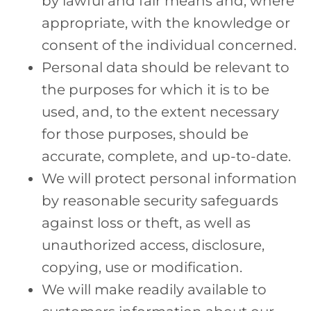
by lawful and fair means and, where
appropriate, with the knowledge or
consent of the individual concerned.
Personal data should be relevant to
the purposes for which it is to be
used, and, to the extent necessary
for those purposes, should be
accurate, complete, and up-to-date.
We will protect personal information
by reasonable security safeguards
against loss or theft, as well as
unauthorized access, disclosure,
copying, use or modification.
We will make readily available to