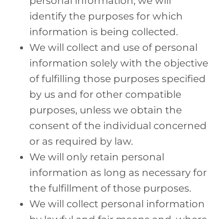
personal information, we will
identify the purposes for which
information is being collected.
We will collect and use of personal
information solely with the objective
of fulfilling those purposes specified
by us and for other compatible
purposes, unless we obtain the
consent of the individual concerned
or as required by law.
We will only retain personal
information as long as necessary for
the fulfillment of those purposes.
We will collect personal information