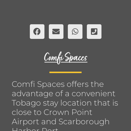
Comfi Spaces offers the
advantage of a convenient
Tobago stay location that is
close to Crown Point
Airport and Scarborough
Harbor Port.